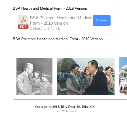
BSA Health and Medical Form - 2019 Version
BSA Philmont Health and Medical
Download
Form - 2019 Version
1 file(s)
381.45 KB
BSA Philmont Health and Medical Form - 2019 Version
Copyright © 2013, BSA Troop 26, Tulsa, OK
Email Webmaster