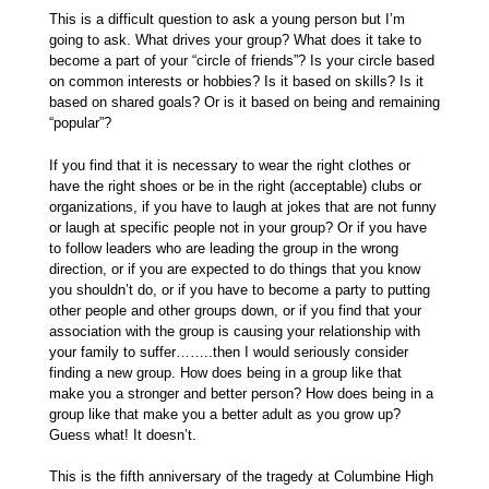
This is a difficult question to ask a young person but I’m
going to ask. What drives your group? What does it take to
become a part of your “circle of friends”? Is your circle based
on common interests or hobbies? Is it based on skills? Is it
based on shared goals? Or is it based on being and remaining
“popular”?
If you find that it is necessary to wear the right clothes or
have the right shoes or be in the right (acceptable) clubs or
organizations, if you have to laugh at jokes that are not funny
or laugh at specific people not in your group? Or if you have
to follow leaders who are leading the group in the wrong
direction, or if you are expected to do things that you know
you shouldn’t do, or if you have to become a party to putting
other people and other groups down, or if you find that your
association with the group is causing your relationship with
your family to suffer……..then I would seriously consider
finding a new group. How does being in a group like that
make you a stronger and better person? How does being in a
group like that make you a better adult as you grow up?
Guess what! It doesn’t.
This is the fifth anniversary of the tragedy at Columbine High