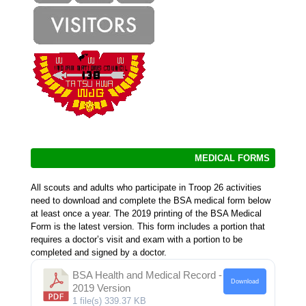
MEDICAL FORMS
All scouts and adults who participate in Troop 26 activities
need to download and complete the BSA medical form below
at least once a year. The 2019 printing of the BSA Medical
Form is the latest version. This form includes a portion that
requires a doctor’s visit and exam with a portion to be
completed and signed by a doctor.
BSA Health and Medical Record -
Download
2019 Version
1 file(s)
339.37 KB