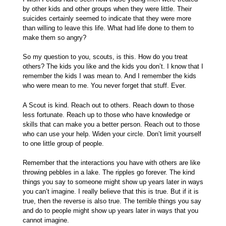
by other kids and other groups when they were little. Their
suicides certainly seemed to indicate that they were more
than willing to leave this life. What had life done to them to
make them so angry?
So my question to you, scouts, is this. How do you treat
others? The kids you like and the kids you don’t. I know that I
remember the kids I was mean to. And I remember the kids
who were mean to me. You never forget that stuff. Ever.
A Scout is kind. Reach out to others. Reach down to those
less fortunate. Reach up to those who have knowledge or
skills that can make you a better person. Reach out to those
who can use your help. Widen your circle. Don’t limit yourself
to one little group of people.
Remember that the interactions you have with others are like
throwing pebbles in a lake. The ripples go forever. The kind
things you say to someone might show up years later in ways
you can’t imagine. I really believe that this is true. But if it is
true, then the reverse is also true. The terrible things you say
and do to people might show up years later in ways that you
cannot imagine.