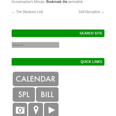
Scoutmaster's Minute
. Bookmark the
permalink
.
←
The Weakest Link
Self-Discipline
→
Post navigation
SEARCH SITE
Search
QUICK LINKS