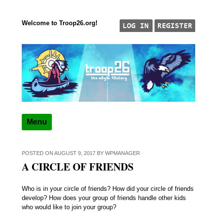
Welcome to Troop26.org!
Skip to content
"The Eagle Factory"
TROOP 26, TULSA,
Menu
POSTED ON
AUGUST 9, 2017
BY
WPMANAGER
A CIRCLE OF FRIENDS
Who is in your circle of friends? How did your circle of friends
develop? How does your group of friends handle other kids
who would like to join your group?