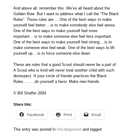
And above all, remember this. We’ve all heard about the
Golden Rule. But I want to address what I call the “The Black
Rules”. Those rules are…..One of the best ways to make
yourself feel better….is to make somebody else feel worse.
One of the best ways to make yourself feel more
important….is to make someone else feel less important.
One of the best ways to make yourself feel strong….is to
make someone else feel weak. One of the best ways to lift
yourself up….is to force someone else down.
These are rules that a good Scout should never be a part of.
A Scout who is kind will never treat another child with such
disrespect. If your circle of friends practices the Black
Rules………do yourself a favor. Make new friends.
© Bill Shaffer 2004
Share this:
Facebook
Print
Email
This entry was posted in
Uncategorized
and tagged