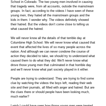
School in Colorado. The two young men involved in causing
that tragedy were, from all accounts, outside the mainstream
groups. In fact, according to the videos I have seen of these
young men, they hated all the mainstream groups and the
kids in them. I wonder why. The videos definitely showed
their hatred. But the videos don’t come close to telling us
what caused the hatred.
We will never know all the details of that terrible day at
Columbine High School. We will never know what caused that
event that affected the lives of so many people across the
nation. And although we can never condone the course of
action they decided to take, we should try to understand what
caused them to do what they did. We’ll never know what
drove those young men that culminated in that horrible day
and we’ll never know what part society played in it either.
People are trying to understand. They are trying to find some
clue by watching the videos the boys left, reading their web
site and their journals, all filled with anger and hatred. But are
the clues there or should people have been looking much,
much earlier?
I wish I could have seen how those young men were treated