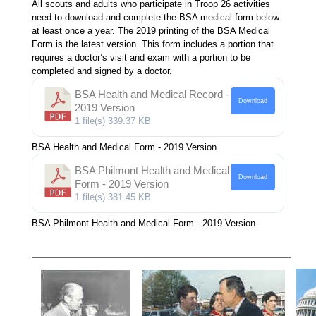
All scouts and adults who participate in Troop 26 activities
need to download and complete the BSA medical form below
at least once a year. The 2019 printing of the BSA Medical
Form is the latest version. This form includes a portion that
requires a doctor’s visit and exam with a portion to be
completed and signed by a doctor.
BSA Health and Medical Record -
Download
2019 Version
1 file(s)
339.37 KB
BSA Health and Medical Form - 2019 Version
BSA Philmont Health and Medical
Download
Form - 2019 Version
1 file(s)
381.45 KB
BSA Philmont Health and Medical Form - 2019 Version