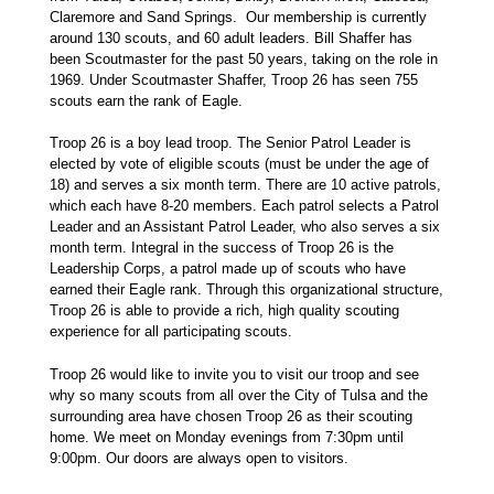
Claremore and Sand Springs. Our membership is currently
around 130 scouts, and 60 adult leaders. Bill Shaffer has
been Scoutmaster for the past 50 years, taking on the role in
1969. Under Scoutmaster Shaffer, Troop 26 has seen 755
scouts earn the rank of Eagle.
Troop 26 is a boy lead troop. The Senior Patrol Leader is
elected by vote of eligible scouts (must be under the age of
18) and serves a six month term. There are 10 active patrols,
which each have 8-20 members. Each patrol selects a Patrol
Leader and an Assistant Patrol Leader, who also serves a six
month term. Integral in the success of Troop 26 is the
Leadership Corps, a patrol made up of scouts who have
earned their Eagle rank. Through this organizational structure,
Troop 26 is able to provide a rich, high quality scouting
experience for all participating scouts.
Troop 26 would like to invite you to visit our troop and see
why so many scouts from all over the City of Tulsa and the
surrounding area have chosen Troop 26 as their scouting
home. We meet on Monday evenings from 7:30pm until
9:00pm. Our doors are always open to visitors.