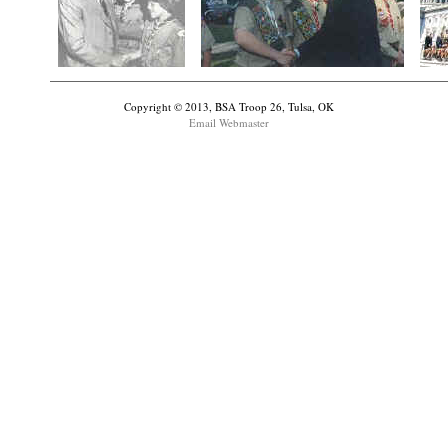
Copyright © 2013, BSA Troop 26, Tulsa, OK
Email Webmaster