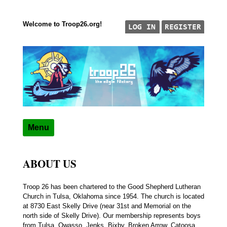
Welcome to Troop26.org!
Skip to content
"The Eagle Factory"
TROOP 26, TULSA,
Menu
ABOUT US
Troop 26 has been chartered to the Good Shepherd Lutheran
Church in Tulsa, Oklahoma since 1954. The church is located
at 8730 East Skelly Drive (near 31st and Memorial on the
north side of Skelly Drive). Our membership represents boys
from Tulsa, Owasso, Jenks, Bixby, Broken Arrow, Catoosa,