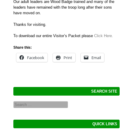
Our adult leaders are Wood Badge trained and many of the
leaders have remained with the troop long after their sons
have moved on.
Thanks for visiting.
To download our entire Visitor’s Packet please
Click Here.
Share this:
Facebook
Print
Email
SEARCH SITE
Search
QUICK LINKS