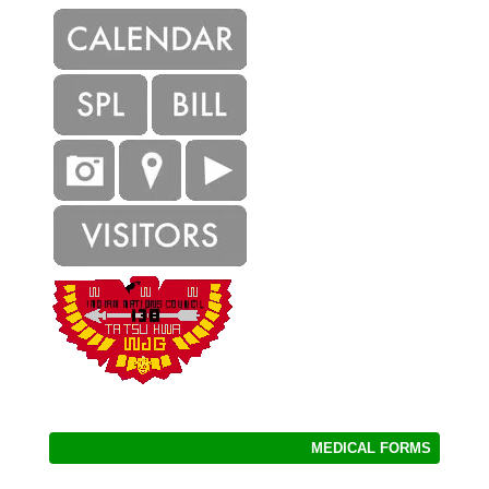
MEDICAL FORMS