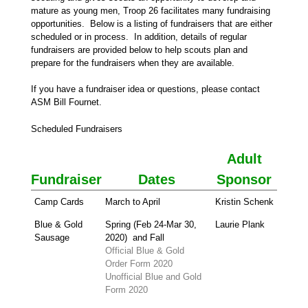
mature as young men, Troop 26 facilitates many fundraising
opportunities. Below is a listing of fundraisers that are either
scheduled or in process. In addition, details of regular
fundraisers are provided below to help scouts plan and
prepare for the fundraisers when they are available.
If you have a fundraiser idea or questions, please contact
ASM Bill Fournet.
Scheduled Fundraisers
Adult
Fundraiser
Dates
Sponsor
Camp Cards
March to April
Kristin Schenk
Blue & Gold
Spring (Feb 24-Mar 30,
Laurie Plank
Sausage
2020) and Fall
Official Blue & Gold
Order Form 2020
Unofficial Blue and Gold
Form 2020