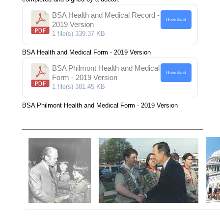
BSA Health and Medical Record -
Download
2019 Version
1 file(s)
339.37 KB
BSA Health and Medical Form - 2019 Version
BSA Philmont Health and Medical
Download
Form - 2019 Version
1 file(s)
381.45 KB
BSA Philmont Health and Medical Form - 2019 Version