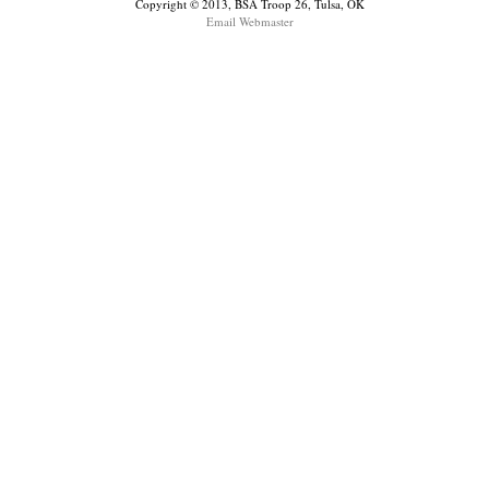
Copyright © 2013, BSA Troop 26, Tulsa, OK
Email Webmaster