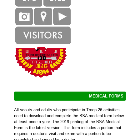
MEDICAL FORMS
All scouts and adults who participate in Troop 26 activities
need to download and complete the BSA medical form below
at least once a year. The 2019 printing of the BSA Medical
Form is the latest version. This form includes a portion that
requires a doctor’s visit and exam with a portion to be
completed and signed by a doctor.