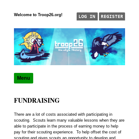
Welcome to Troop26.org!
Skip to content
"The Eagle Factory"
TROOP 26, TULSA,
Menu
FUNDRAISING
There are a lot of costs associated with participating in
scouting. Scouts learn many valuable lessons when they are
able to participate in the process of earning money to help
pay for their scouting experience. To help offset the cost of
scouting and gives scouts an opportunity to develop and