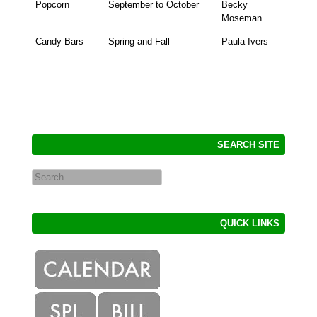
Popcorn
September to October
Becky
Moseman
Candy Bars
Spring and Fall
Paula Ivers
SEARCH SITE
Search
QUICK LINKS