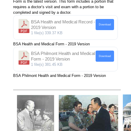
Form is the latest version. This form includes a portion that
requires a doctor’s visit and exam with a portion to be
completed and signed by a doctor.
BSA Health and Medical Record -
Download
2019 Version
1 file(s)
339.37 KB
BSA Health and Medical Form - 2019 Version
BSA Philmont Health and Medical
Download
Form - 2019 Version
1 file(s)
381.45 KB
BSA Philmont Health and Medical Form - 2019 Version