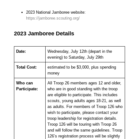
2023 National Jamboree website:
https://jamboree.scouting.org/
2023 Jamboree Details
Date:
Wednesday, July 12th (depart in the
evening) to Saturday, July 29th
Total Cost:
estimated to be $3,000, plus spending
money
Who can
All Troop 26 members ages 12 and older,
Participate:
who are in good standing with the troop
are eligible to participate. This includes
scouts, young adults ages 18-21, as well
as adults. For members of Troop 126 who
wish to participate, please contact your
troop leadership for registration details.
Troop 126 will be touring with Troop 26
and will follow the same guidelines. Troop
126’s registration process will be slightly