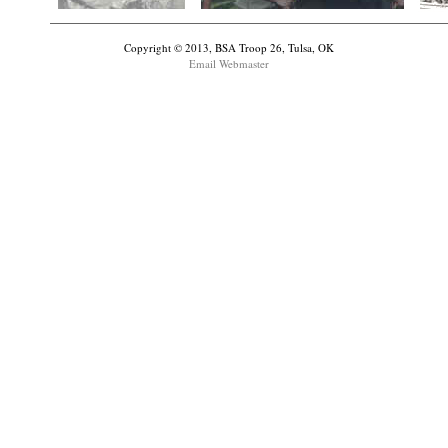
Copyright © 2013, BSA Troop 26, Tulsa, OK
Email Webmaster