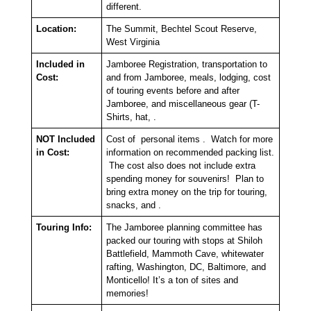
different.
Location:
The Summit, Bechtel Scout Reserve,
West Virginia
Included in
Jamboree Registration, transportation to
Cost:
and from Jamboree, meals, lodging, cost
of touring events before and after
Jamboree, and miscellaneous gear (T-
Shirts, hat, .
NOT Included
Cost of personal items . Watch for more
in Cost:
information on recommended packing list.
The cost also does not include extra
spending money for souvenirs! Plan to
bring extra money on the trip for touring,
snacks, and .
Touring Info:
The Jamboree planning committee has
packed our touring with stops at Shiloh
Battlefield, Mammoth Cave, whitewater
rafting, Washington, DC, Baltimore, and
Monticello! It’s a ton of sites and
memories!