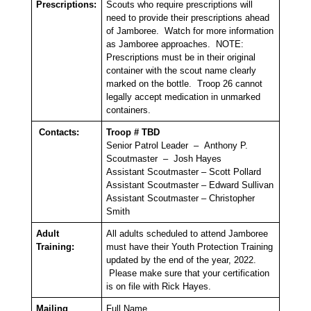
Prescriptions:
Scouts who require prescriptions will
need to provide their prescriptions ahead
of Jamboree. Watch for more information
as Jamboree approaches. NOTE:
Prescriptions must be in their original
container with the scout name clearly
marked on the bottle. Troop 26 cannot
legally accept medication in unmarked
containers.
Contacts:
Troop # TBD
Senior Patrol Leader – Anthony P.
Scoutmaster – Josh Hayes
Assistant Scoutmaster – Scott Pollard
Assistant Scoutmaster – Edward Sullivan
Assistant Scoutmaster – Christopher
Smith
Adult
All adults scheduled to attend Jamboree
Training:
must have their Youth Protection Training
updated by the end of the year, 2022.
Please make sure that your certification
is on file with Rick Hayes.
Mailing
Full Name