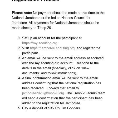
Please note:
No payment should be made at this time to the
National Jamboree or the Indian Nations Council for
Jamboree. All payments for National Jamboree should be
made directly to Troop 26.
Set up an account for the participant at
https://my.scouting.org
.
Visit
https://jamboree.scouting.org/
and register the
participant.
An email will be sent to the email address associated
with the my.scouting.org account. Respond to the
details in the email (specially, click on “view
documents” and follow instructions).
A final confirmation email will be sent to the email
address confirming that the national registration has
been received. Forward that email to
jamboree2023@troop26.org
. The Troop 26 admin team
will send a confirmation that the participant has been
added to the registration for Jamboree.
Pay a deposit of $350 to Jim Gonders.