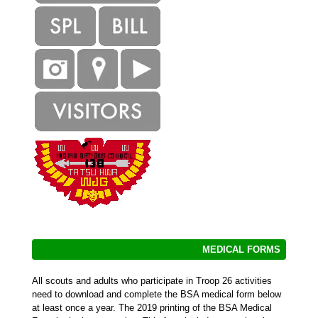
MEDICAL FORMS
All scouts and adults who participate in Troop 26 activities
need to download and complete the BSA medical form below
at least once a year. The 2019 printing of the BSA Medical