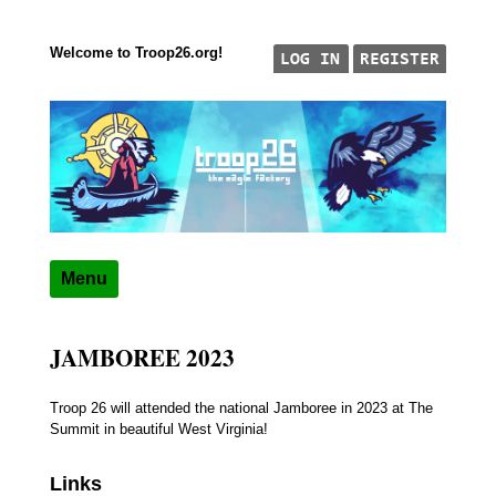
Welcome to Troop26.org!
Skip to content
"The Eagle Factory"
TROOP 26, TULSA,
Menu
JAMBOREE 2023
Troop 26 will attended the national Jamboree in 2023 at The
Summit in beautiful West Virginia!
Links