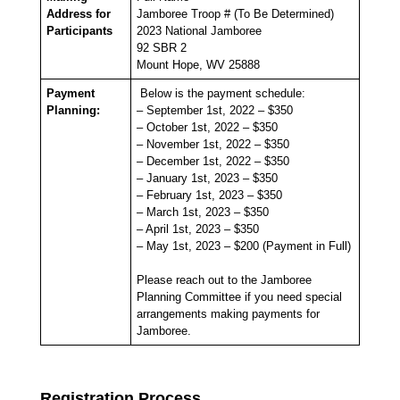
Address for
Jamboree Troop # (To Be Determined)
Participants
2023 National Jamboree
92 SBR 2
Mount Hope, WV 25888
Payment
Below is the payment schedule:
Planning:
– September 1st, 2022 – $350
– October 1st, 2022 – $350
– November 1st, 2022 – $350
– December 1st, 2022 – $350
– January 1st, 2023 – $350
– February 1st, 2023 – $350
– March 1st, 2023 – $350
– April 1st, 2023 – $350
– May 1st, 2023 – $200 (Payment in Full)
Please reach out to the Jamboree
Planning Committee if you need special
arrangements making payments for
Jamboree.
Registration Process