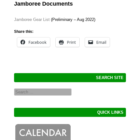
Jamboree Documents
Jamboree Gear List
(Preliminary – Aug 2022)
Share this:
Facebook
Print
Email
SEARCH SITE
Search
QUICK LINKS