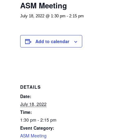
ASM Meeting
July 18, 2022 @ 1:30 pm
-
2:15 pm
Add to calendar
DETAILS
Date:
July 18, 2022
Time:
1:30 pm - 2:15 pm
Event Category:
ASM Meeting