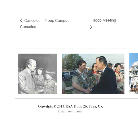
Troop Meeting
Canceled – Troop Campout –
Canceled
Copyright © 2013, BSA Troop 26, Tulsa, OK
Email Webmaster