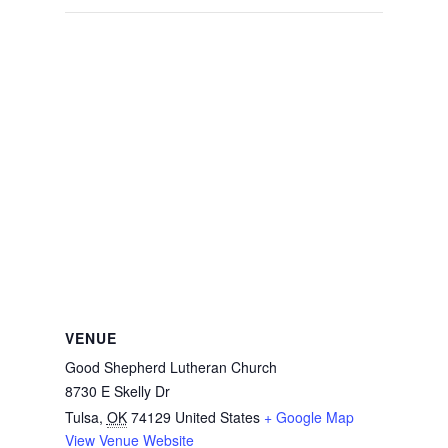
VENUE
Good Shepherd Lutheran Church
8730 E Skelly Dr
Tulsa
,
OK
74129
United States
+ Google Map
View Venue Website