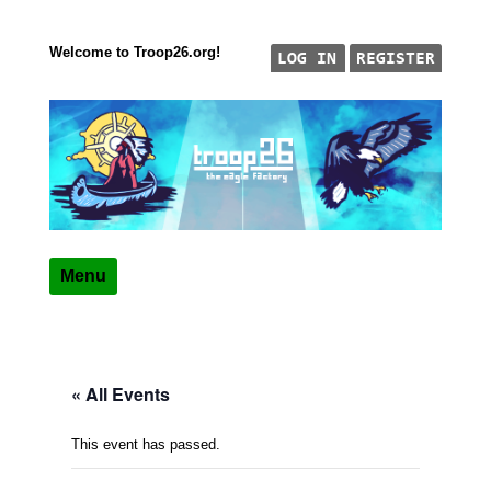
Welcome to Troop26.org!
Skip to content
"The Eagle Factory"
TROOP 26, TULSA,
Menu
« All Events
This event has passed.