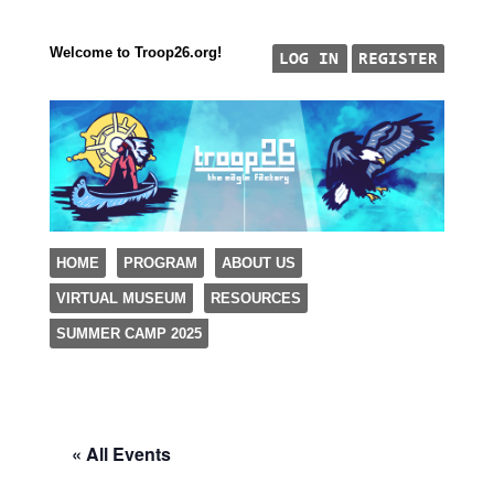
Welcome to Troop26.org!
"The Eagle Factory"
SKIP TO CONTENT
HOME
PROGRAM
ABOUT US
TROOP 26, TULSA,
VIRTUAL MUSEUM
RESOURCES
Menu
SUMMER CAMP 2025
« All Events