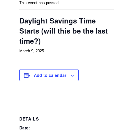
This event has passed.
Daylight Savings Time
Starts (will this be the last
time?)
March 9, 2025
Add to calendar
DETAILS
Date: