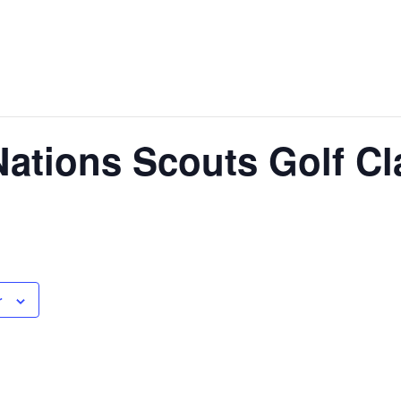
Nations Scouts Golf Cl
r