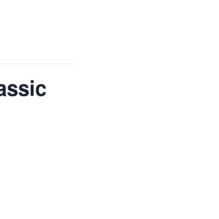
assic