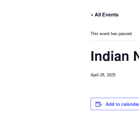
« All Events
This event has passed.
Indian 
April 28, 2025
Add to calenda