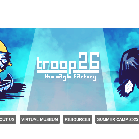
OUT US
VIRTUAL MUSEUM
RESOURCES
SUMMER CAMP 2025