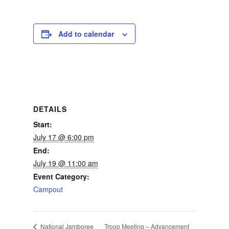
Add to calendar
DETAILS
Start:
July 17 @ 6:00 pm
End:
July 19 @ 11:00 am
Event Category:
Campout
Troop Meeting – Advancement
National Jamboree