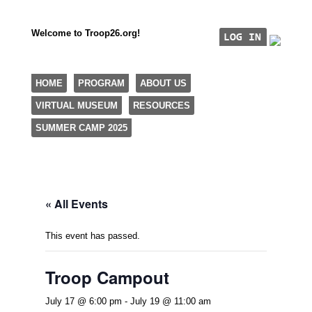
Welcome to Troop26.org!
"The Eagle Factory"
SKIP TO CONTENT
HOME
PROGRAM
ABOUT US
TROOP 26, TULSA,
VIRTUAL MUSEUM
RESOURCES
Menu
SUMMER CAMP 2025
« All Events
This event has passed.
Troop Campout
July 17 @ 6:00 pm
-
July 19 @ 11:00 am