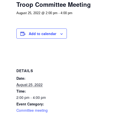
Troop Committee Meeting
August 25, 2022 @ 2:00 pm
-
4:00 pm
Add to calendar
DETAILS
Date:
August 25, 2022
Time:
2:00 pm - 4:00 pm
Event Category:
Committee meeting