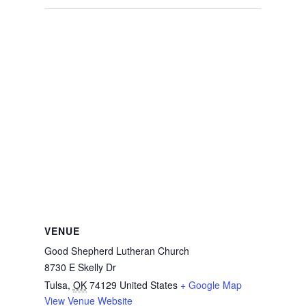
VENUE
Good Shepherd Lutheran Church
8730 E Skelly Dr
Tulsa
,
OK
74129
United States
+ Google Map
View Venue Website