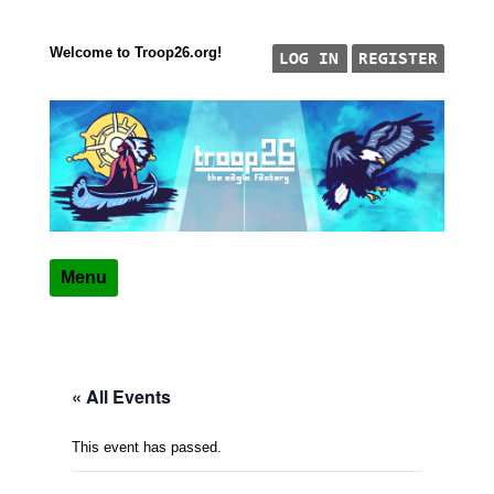
Welcome to Troop26.org!
Skip to content
"The Eagle Factory"
TROOP 26, TULSA,
Menu
« All Events
This event has passed.