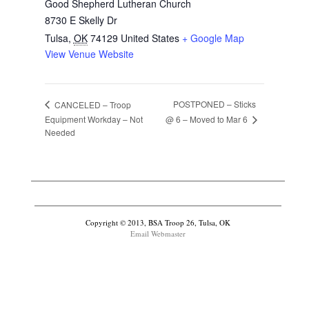
Good Shepherd Lutheran Church
8730 E Skelly Dr
Tulsa
,
OK
74129
United States
+ Google Map
View Venue Website
POSTPONED – Sticks
CANCELED – Troop
@ 6 – Moved to Mar 6
Equipment Workday – Not
Needed
Copyright © 2013, BSA Troop 26, Tulsa, OK
Email Webmaster