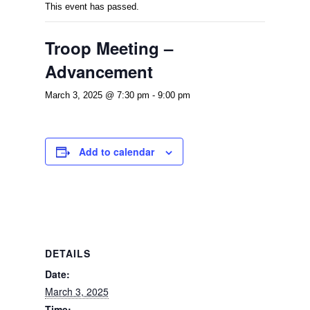
This event has passed.
Troop Meeting –
Advancement
March 3, 2025 @ 7:30 pm
-
9:00 pm
Add to calendar
DETAILS
Date:
March 3, 2025
Time: