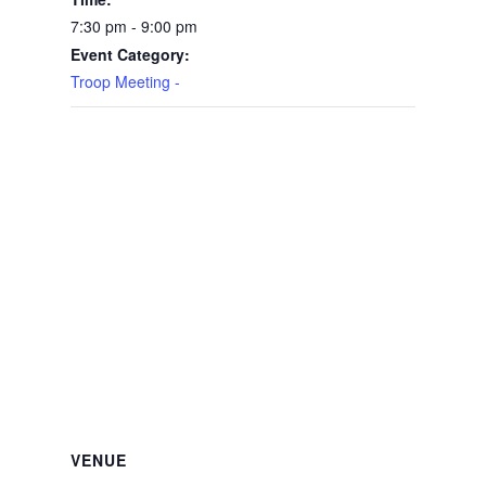
7:30 pm - 9:00 pm
Event Category:
Troop Meeting -
VENUE