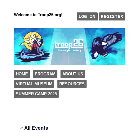
Welcome to Troop26.org!
"The Eagle Factory"
SKIP TO CONTENT
HOME
PROGRAM
ABOUT US
TROOP 26, TULSA,
VIRTUAL MUSEUM
RESOURCES
Menu
SUMMER CAMP 2025
« All Events