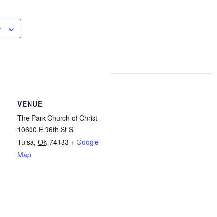
r
VENUE
The Park Church of Christ
10600 E 96th St S
Tulsa
,
OK
74133
+ Google
Map