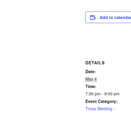
Add to calenda
DETAILS
Date:
May 4
Time:
7:30 pm - 9:00 pm
Event Category:
Troop Meeting -