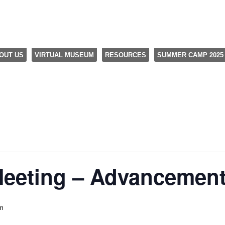
OUT US
VIRTUAL MUSEUM
RESOURCES
SUMMER CAMP 2025
Meeting – Advancemen
pm