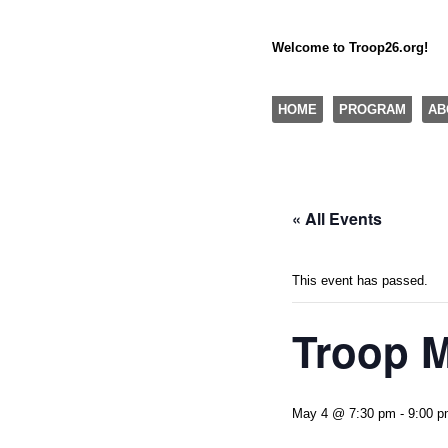
Welcome to Troop26.org!
"The Eagle Factory"
SKIP TO CONTENT
HOME
PROGRAM
AB
Menu
« All Events
This event has passed.
Troop 
May 4 @ 7:30 pm
-
9:00 