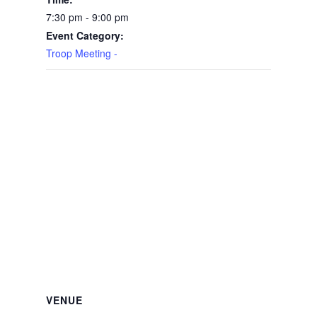
7:30 pm - 9:00 pm
Event Category:
Troop Meeting -
VENUE