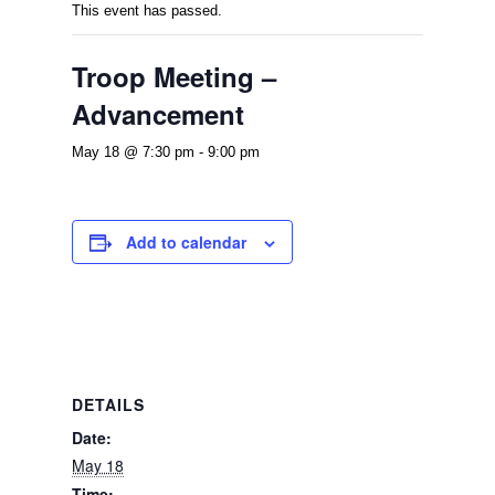
This event has passed.
Troop Meeting –
Advancement
May 18 @ 7:30 pm
-
9:00 pm
Add to calendar
DETAILS
Date:
May 18
Time: