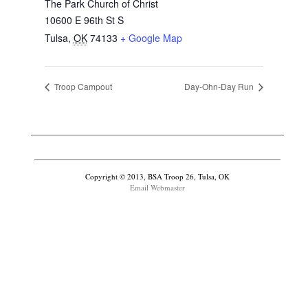
The Park Church of Christ
10600 E 96th St S
Tulsa
,
OK
74133
+ Google Map
Troop Campout
Day-Ohn-Day Run
Copyright © 2013, BSA Troop 26, Tulsa, OK
Email Webmaster