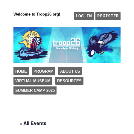
Welcome to Troop26.org!
"The Eagle Factory"
SKIP TO CONTENT
HOME
PROGRAM
ABOUT US
TROOP 26, TULSA,
VIRTUAL MUSEUM
RESOURCES
Menu
SUMMER CAMP 2025
« All Events