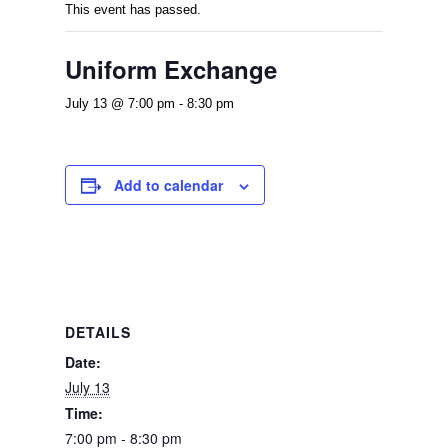
This event has passed.
Uniform Exchange
July 13 @ 7:00 pm
-
8:30 pm
Add to calendar
DETAILS
Date:
July 13
Time:
7:00 pm - 8:30 pm