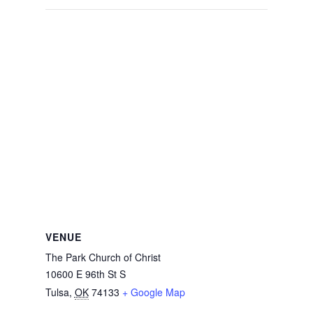
VENUE
The Park Church of Christ
10600 E 96th St S
Tulsa
,
OK
74133
+ Google Map