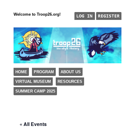
Welcome to Troop26.org!
"The Eagle Factory"
SKIP TO CONTENT
HOME
PROGRAM
ABOUT US
TROOP 26, TULSA,
VIRTUAL MUSEUM
RESOURCES
Menu
SUMMER CAMP 2025
« All Events