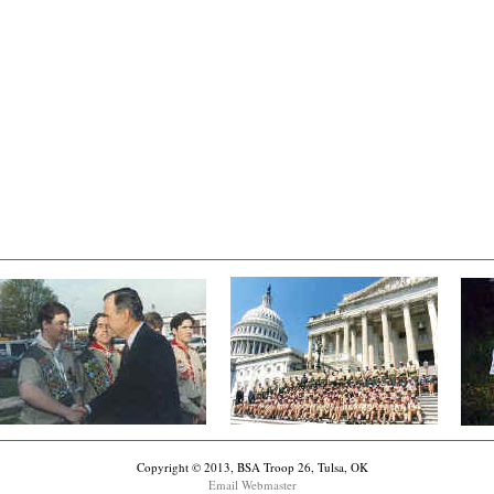
Copyright © 2013, BSA Troop 26, Tulsa, OK
Email Webmaster