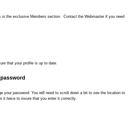
 is the exclusive Members section. Contact the Webmaster if you need
e that your profile is up to date.
 password
 your password. You will need to scroll down a bit to see the location to
it twice to insure that you enter it correctly.