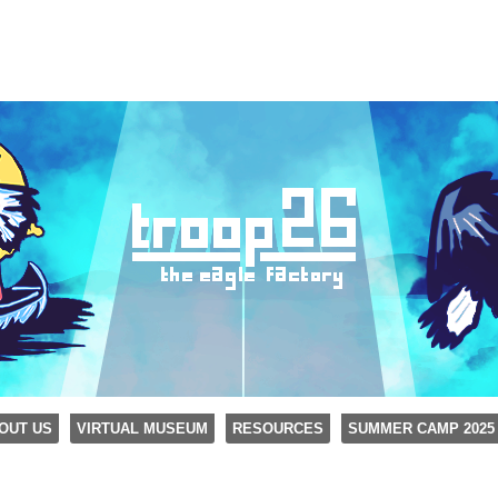
OUT US
VIRTUAL MUSEUM
RESOURCES
SUMMER CAMP 2025