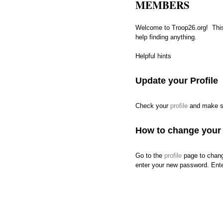
MEMBERS
Welcome to Troop26.org! This
help finding anything.
Helpful hints
Update your Profile
Check your
profile
and make sur
How to change your
Go to the
profile
page to change
enter your new password. Enter 