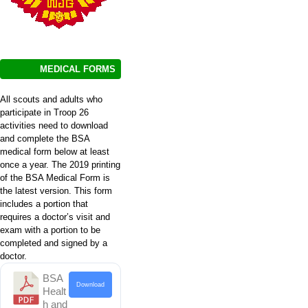
MEDICAL FORMS
All scouts and adults who
participate in Troop 26
activities need to download
and complete the BSA
medical form below at least
once a year. The 2019 printing
of the BSA Medical Form is
the latest version. This form
includes a portion that
requires a doctor’s visit and
exam with a portion to be
completed and signed by a
doctor.
BSA
Download
Healt
h and