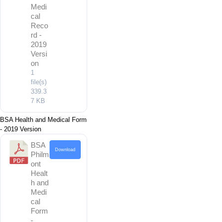
Medi
cal
Reco
rd -
2019
Versi
on
1
file(s)
339.3
7 KB
BSA Health and Medical Form
- 2019 Version
BSA
Download
Philm
ont
Healt
h and
Medi
cal
Form
-