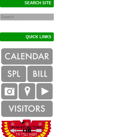
SEARCH SITE
Search
QUICK LINKS