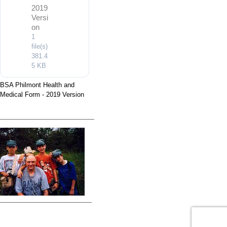
2019
Versi
on
1
file(s)
381.4
5 KB
BSA Philmont Health and
Medical Form - 2019 Version