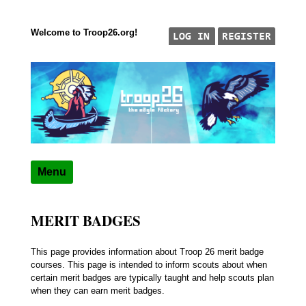
Welcome to Troop26.org!
Skip to content
"The Eagle Factory"
TROOP 26, TULSA,
Menu
MERIT BADGES
This page provides information about Troop 26 merit badge
courses. This page is intended to inform scouts about when
certain merit badges are typically taught and help scouts plan
when they can earn merit badges.