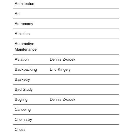
Architecture
Art
Astronomy
Athletics
Automotive
Maintenance
Aviation
Dennis Zvacek
Backpacking
Eric Kingery
Basketry
Bird Study
Bugling
Dennis Zvacek
Canoeing
Chemistry
Chess