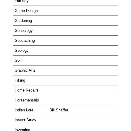
Forestry
Game Design
Gardening
Genealogy
Geocaching
Geology
Golf
Graphic Arts
Hiking
Home Repairs
Horsemanship
Indian Lore
Bill Shaffer
Insect Study
Inventing