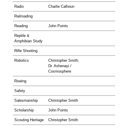
Radio
Charlie Calhoun
Railroading
Reading
John Points
Reptile &
Amphibian Study
Rifle Shooting
Robotics
Christopher Smith,
Dr. Ashenayi /
Cosmosphere
Rowing
Safety
Salesmanship
Christopher Smith
Scholarship
John Points
Scouting Heritage
Christopher Smith