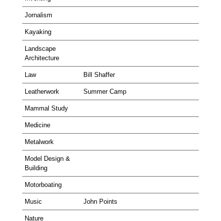
Jornalism
Kayaking
Landscape
Architecture
Law
Bill Shaffer
Leatherwork
Summer Camp
Mammal Study
Medicine
Metalwork
Model Design &
Building
Motorboating
Music
John Points
Nature