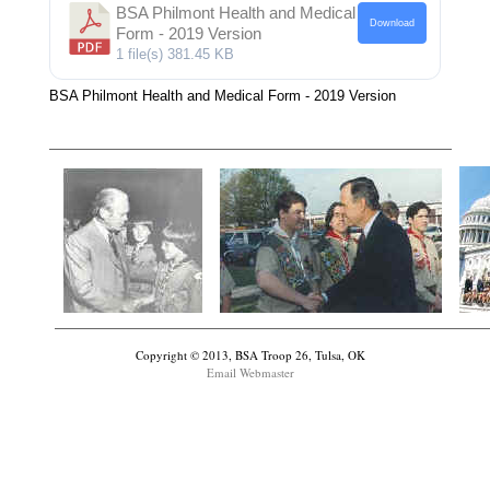
BSA Philmont Health and Medical
Download
Form - 2019 Version
1 file(s)
381.45 KB
BSA Philmont Health and Medical Form - 2019 Version
Copyright © 2013, BSA Troop 26, Tulsa, OK
Email Webmaster