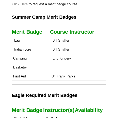
Click Here
to request a merit badge course.
Summer Camp Merit Badges
Merit Badge
Course Instructor
Law
Bill Shaffer
Indian Lore
Bill Shaffer
Camping
Eric Kingery
Basketry
First Aid
Dr. Frank Parks
Eagle Required Merit Badges
Merit Badge
Instructor(s)
Availability