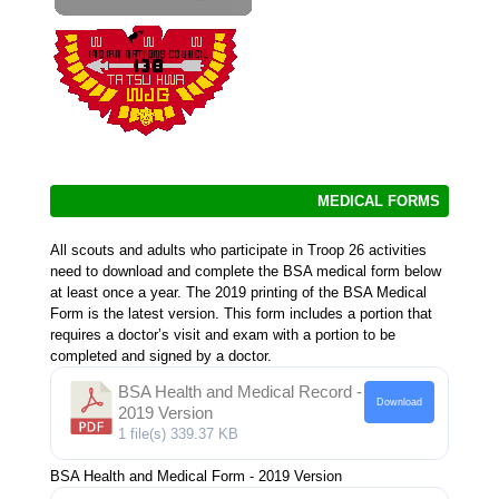
MEDICAL FORMS
All scouts and adults who participate in Troop 26 activities
need to download and complete the BSA medical form below
at least once a year. The 2019 printing of the BSA Medical
Form is the latest version. This form includes a portion that
requires a doctor’s visit and exam with a portion to be
completed and signed by a doctor.
BSA Health and Medical Record -
Download
2019 Version
1 file(s)
339.37 KB
BSA Health and Medical Form - 2019 Version