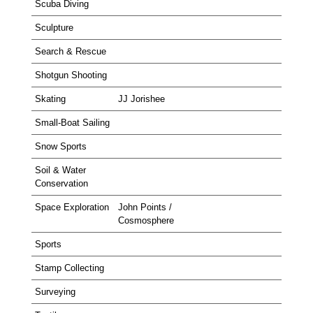
Scuba Diving
Sculpture
Search & Rescue
Shotgun Shooting
Skating
JJ Jorishee
Small-Boat Sailing
Snow Sports
Soil & Water
Conservation
Space Exploration
John Points /
Cosmosphere
Sports
Stamp Collecting
Surveying