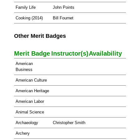
Family Life
John Points
Cooking (2014)
Bill Fournet
Other Merit Badges
Merit Badge
Instructor(s)
Availability
American
Business
American Culture
American Heritage
American Labor
Animal Science
Archaeology
Christopher Smith
Archery