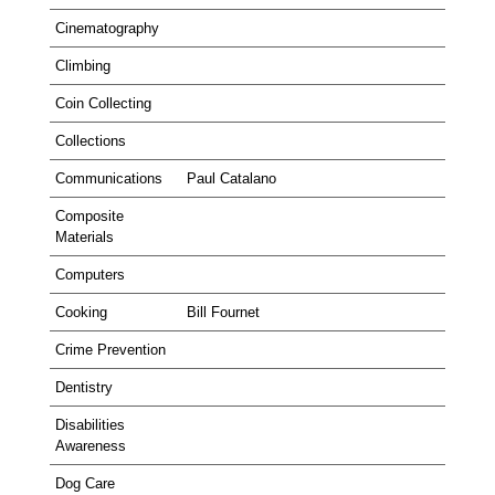
Cinematography
Climbing
Coin Collecting
Collections
Communications
Paul Catalano
Composite
Materials
Computers
Cooking
Bill Fournet
Crime Prevention
Dentistry
Disabilities
Awareness
Dog Care