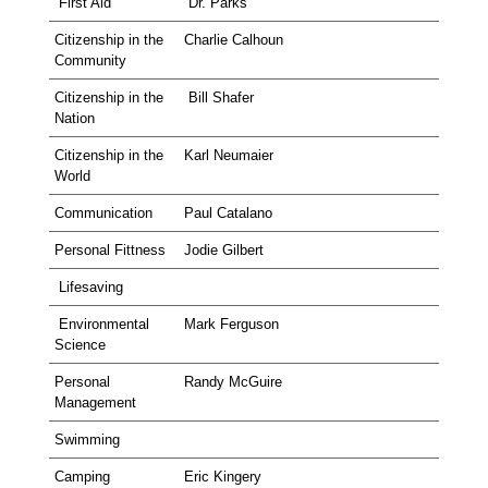
First Aid
Dr. Parks
Citizenship in the
Charlie Calhoun
Community
Citizenship in the
Bill Shafer
Nation
Citizenship in the
Karl Neumaier
World
Communication
Paul Catalano
Personal Fittness
Jodie Gilbert
Lifesaving
Environmental
Mark Ferguson
Science
Personal
Randy McGuire
Management
Swimming
Camping
Eric Kingery