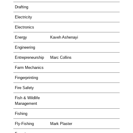
Drafting
Electricity
Electronics
Energy
Kaveh Ashenayi
Engineering
Entrepreneurship
Marc Collins
Farm Mechanics
Fingerprinting
Fire Safety
Fish & Wildlife
Management
Fishing
Fly-Fishing
Mark Plaster