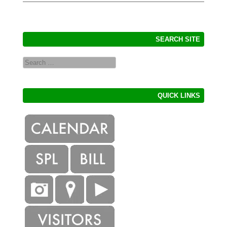
SEARCH SITE
Search
QUICK LINKS