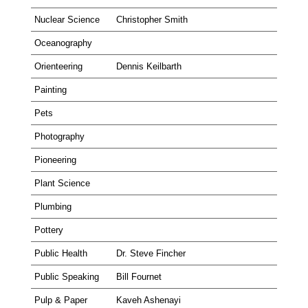
Nuclear Science
Christopher Smith
Oceanography
Orienteering
Dennis Keilbarth
Painting
Pets
Photography
Pioneering
Plant Science
Plumbing
Pottery
Public Health
Dr. Steve Fincher
Public Speaking
Bill Fournet
Pulp & Paper
Kaveh Ashenayi