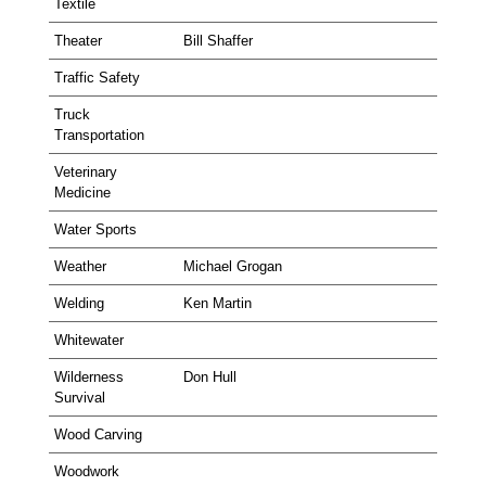
Textile
Theater
Bill Shaffer
Traffic Safety
Truck
Transportation
Veterinary
Medicine
Water Sports
Weather
Michael Grogan
Welding
Ken Martin
Whitewater
Wilderness
Don Hull
Survival
Wood Carving
Woodwork