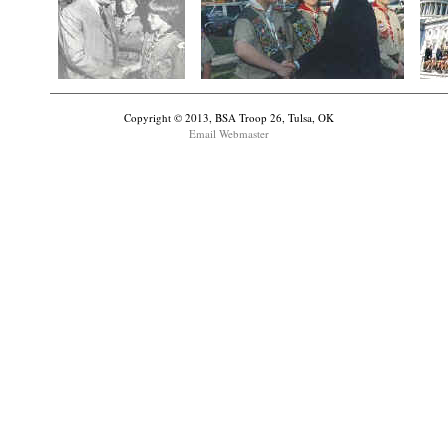
Copyright © 2013, BSA Troop 26, Tulsa, OK
Email Webmaster