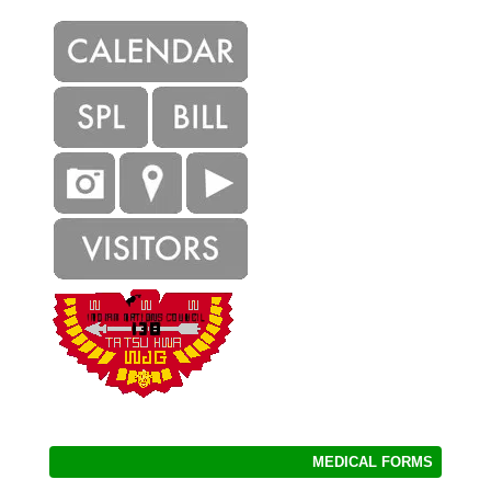
MEDICAL FORMS