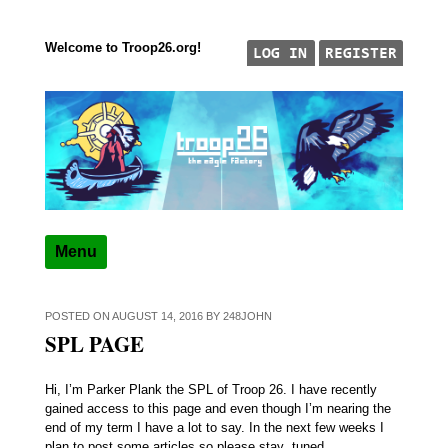
Welcome to Troop26.org!
Skip to content
"The Eagle Factory"
TROOP 26, TULSA,
Menu
POSTED ON
AUGUST 14, 2016
BY
248JOHN
SPL PAGE
Hi, I’m Parker Plank the SPL of Troop 26. I have recently
gained access to this page and even though I’m nearing the
end of my term I have a lot to say. In the next few weeks I
plan to post some articles so please stay tuned.