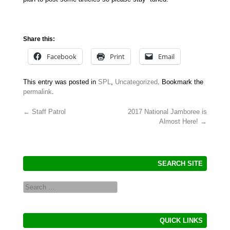
Share this:
Facebook
Print
Email
This entry was posted in
SPL
,
Uncategorized
. Bookmark the
permalink
.
←
Staff Patrol
2017 National Jamboree is
Almost Here!
→
Post navigation
SEARCH SITE
Search
QUICK LINKS