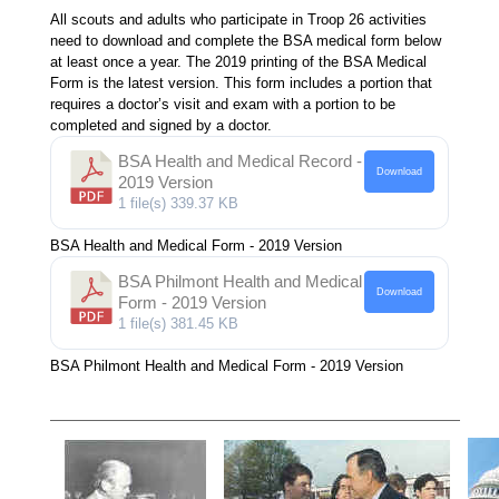
All scouts and adults who participate in Troop 26 activities
need to download and complete the BSA medical form below
at least once a year. The 2019 printing of the BSA Medical
Form is the latest version. This form includes a portion that
requires a doctor’s visit and exam with a portion to be
completed and signed by a doctor.
BSA Health and Medical Record -
Download
2019 Version
1 file(s)
339.37 KB
BSA Health and Medical Form - 2019 Version
BSA Philmont Health and Medical
Download
Form - 2019 Version
1 file(s)
381.45 KB
BSA Philmont Health and Medical Form - 2019 Version