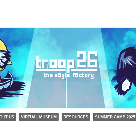
OUT US
VIRTUAL MUSEUM
RESOURCES
SUMMER CAMP 2025