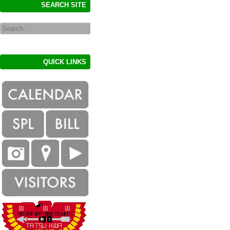
SEARCH SITE
Search
QUICK LINKS