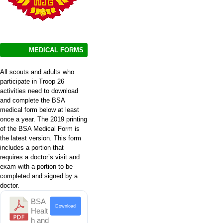
MEDICAL FORMS
All scouts and adults who
participate in Troop 26
activities need to download
and complete the BSA
medical form below at least
once a year. The 2019 printing
of the BSA Medical Form is
the latest version. This form
includes a portion that
requires a doctor’s visit and
exam with a portion to be
completed and signed by a
doctor.
BSA
Download
Healt
h and