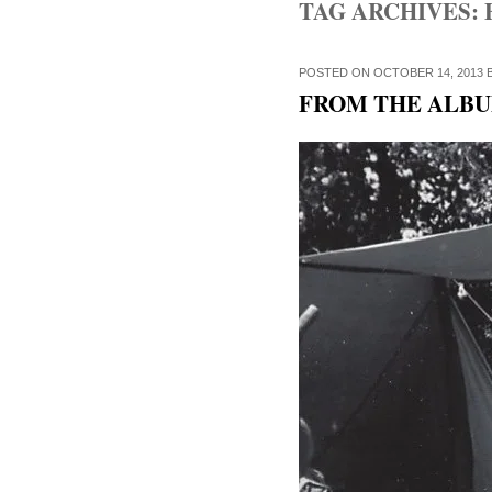
TAG ARCHIVES:
POSTED ON
OCTOBER 14, 2013
FROM THE ALBUM