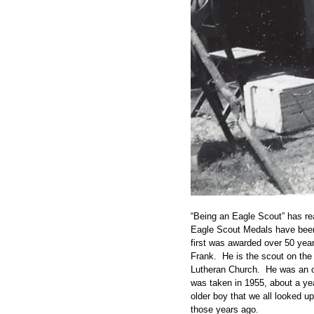
“Being an Eagle Scout” has re
Eagle Scout Medals have been
first was awarded over 50 year
Frank. He is the scout on th
Lutheran Church. He was an o
was taken in 1955, about a ye
older boy that we all looked up
those years ago.