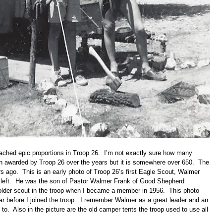
ached epic proportions in Troop 26. I’m not exactly sure how many
 awarded by Troop 26 over the years but it is somewhere over 650. The
s ago. This is an early photo of Troop 26’s first Eagle Scout, Walmer
e left. He was the son of Pastor Walmer Frank of Good Shepherd
lder scout in the troop when I became a member in 1956. This photo
ar before I joined the troop. I remember Walmer as a great leader and an
 to. Also in the picture are the old camper tents the troop used to use all