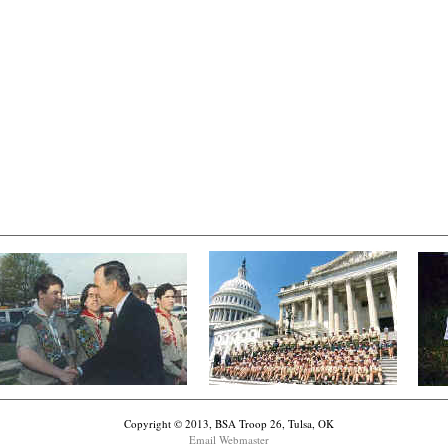
Copyright © 2013, BSA Troop 26, Tulsa, OK
Email Webmaster