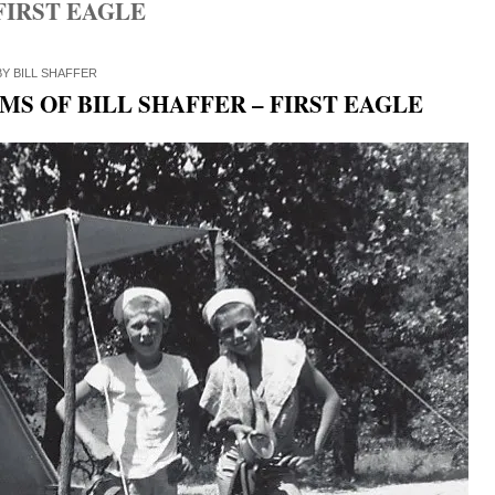
FIRST EAGLE
BY
BILL SHAFFER
S OF BILL SHAFFER – FIRST EAGLE