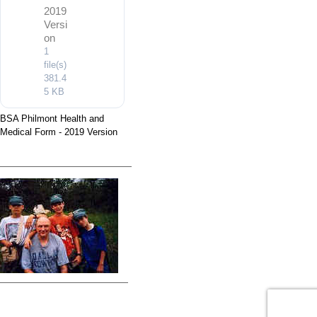
2019
Versi
on
1
file(s)
381.4
5 KB
BSA Philmont Health and
Medical Form - 2019 Version