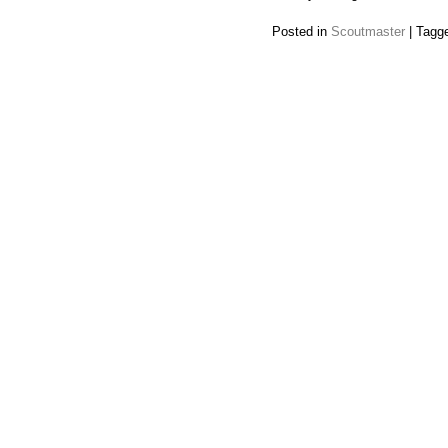
Posted in
Scoutmaster
|
Tagg