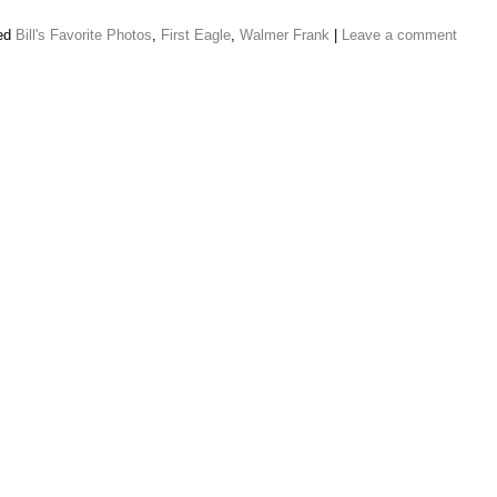
ed
Bill's Favorite Photos
,
First Eagle
,
Walmer Frank
|
Leave a comment