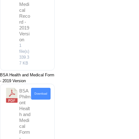
Medi
cal
Reco
rd -
2019
Versi
on
1
file(s)
339.3
7 KB
BSA Health and Medical Form
- 2019 Version
BSA
Download
Philm
ont
Healt
h and
Medi
cal
Form
-