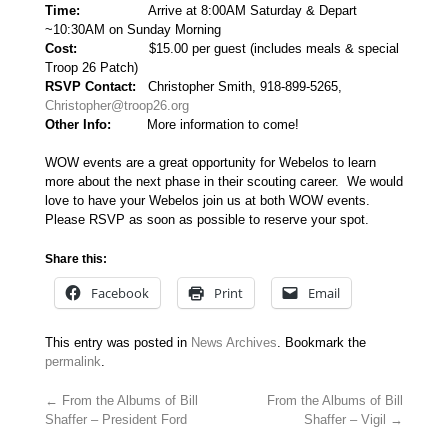
Time:
Arrive at 8:00AM Saturday & Depart
~10:30AM on Sunday Morning
Cost:
$15.00 per guest (includes meals & special
Troop 26 Patch)
RSVP Contact:
Christopher Smith, 918-899-5265,
Christopher@troop26.org
Other Info:
More information to come!
WOW events are a great opportunity for Webelos to learn
more about the next phase in their scouting career. We would
love to have your Webelos join us at both WOW events.
Please RSVP as soon as possible to reserve your spot.
Share this:
Facebook
Print
Email
This entry was posted in
News Archives
. Bookmark the
permalink
.
←
From the Albums of Bill
From the Albums of Bill
Shaffer – President Ford
Shaffer – Vigil
→
Post navigation