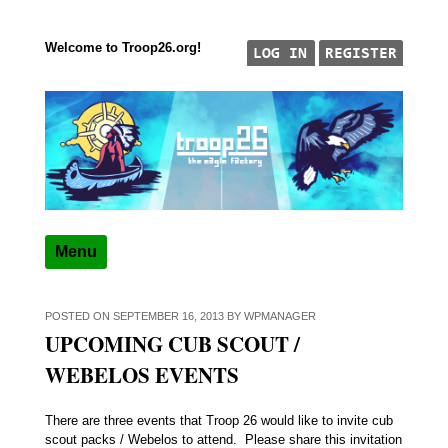
Welcome to Troop26.org!
Skip to content
"The Eagle Factory"
TROOP 26, TULSA,
Menu
POSTED ON
SEPTEMBER 16, 2013
BY
WPMANAGER
UPCOMING CUB SCOUT /
WEBELOS EVENTS
There are three events that Troop 26 would like to invite cub
scout packs / Webelos to attend. Please share this invitation