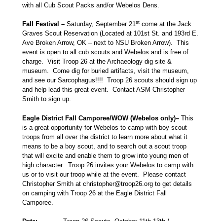
with all Cub Scout Packs and/or Webelos Dens.
st
Fall Festival –
Saturday, September 21
come at the Jack
Graves Scout Reservation (Located at 101st St. and 193rd E.
Ave Broken Arrow, OK – next to NSU Broken Arrow). This
event is open to all cub scouts and Webelos and is free of
charge. Visit Troop 26 at the Archaeology dig site &
museum. Come dig for buried artifacts, visit the museum,
and see our Sarcophagus!!!! Troop 26 scouts should sign up
and help lead this great event. Contact ASM Christopher
Smith to sign up.
Eagle District Fall Camporee/WOW (Webelos only)–
This
is a great opportunity for Webelos to camp with boy scout
troops from all over the district to learn more about what it
means to be a boy scout, and to search out a scout troop
that will excite and enable them to grow into young men of
high character. Troop 26 invites your Webelos to camp with
us or to visit our troop while at the event. Please contact
Christopher Smith at christopher@troop26.org to get details
on camping with Troop 26 at the Eagle District Fall
Camporee.