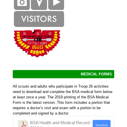
MEDICAL FORMS
All scouts and adults who participate in Troop 26 activities
need to download and complete the BSA medical form below
at least once a year. The 2019 printing of the BSA Medical
Form is the latest version. This form includes a portion that
requires a doctor’s visit and exam with a portion to be
completed and signed by a doctor.
BSA Health and Medical Record -
Download