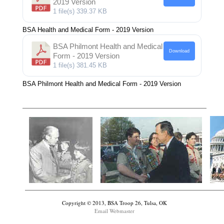
2019 Version
1 file(s)
339.37 KB
BSA Health and Medical Form - 2019 Version
BSA Philmont Health and Medical
Download
Form - 2019 Version
1 file(s)
381.45 KB
BSA Philmont Health and Medical Form - 2019 Version
Copyright © 2013, BSA Troop 26, Tulsa, OK
Email Webmaster