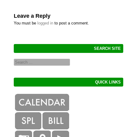
Leave a Reply
You must be
logged in
to post a comment.
SEARCH SITE
Search
QUICK LINKS