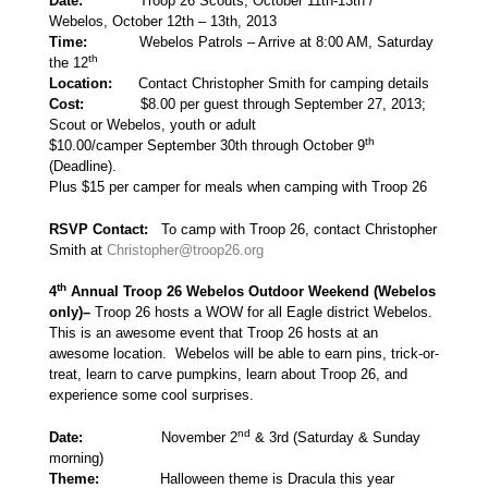
Date:
Troop 26 Scouts, October 11th-13th /
Webelos, October 12th – 13th, 2013
Time:
Webelos Patrols – Arrive at 8:00 AM, Saturday
th
the 12
Location:
Contact Christopher Smith for camping details
Cost:
$8.00 per guest through September 27, 2013;
Scout or Webelos, youth or adult
th
$10.00/camper September 30th through October 9
(Deadline).
Plus $15 per camper for meals when camping with Troop 26
RSVP Contact:
To camp with Troop 26, contact Christopher
Smith at
Christopher@troop26.org
th
4
Annual Troop 26 Webelos Outdoor Weekend
(Webelos
only)
–
Troop 26 hosts a WOW for all Eagle district Webelos.
This is an awesome event that Troop 26 hosts at an
awesome location. Webelos will be able to earn pins, trick-or-
treat, learn to carve pumpkins, learn about Troop 26, and
experience some cool surprises.
nd
Date:
November 2
& 3rd (Saturday & Sunday
morning)
Theme:
Halloween theme is Dracula this year