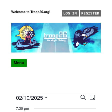
Welcome to Troop26.org!
Skip to content
"The Eagle Factory"
TROOP 26, TULSA,
Menu
02/10/2025
Events
Event
Events
Search
Day
Views
Select
Search
for
7:30 pm
date.
Navigatio