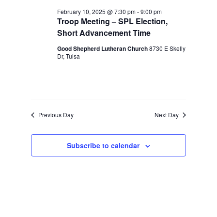
and
February
February 10, 2025 @ 7:30 pm
-
9:00 pm
Views
Troop Meeting – SPL Election,
10,
Navigation
Short Advancement Time
2025
Good Shepherd Lutheran Church
8730 E Skelly
Dr, Tulsa
Previous Day
Next Day
Subscribe to calendar