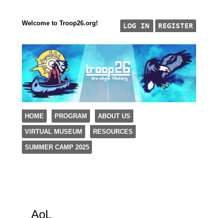
Welcome to Troop26.org!
"The Eagle Factory"
SKIP TO CONTENT
HOME
PROGRAM
ABOUT US
TROOP 26, TULSA,
VIRTUAL MUSEUM
RESOURCES
Menu
SUMMER CAMP 2025
AoL