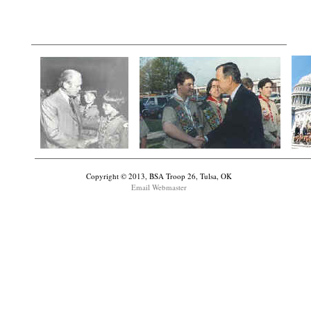
Copyright © 2013, BSA Troop 26, Tulsa, OK
Email Webmaster