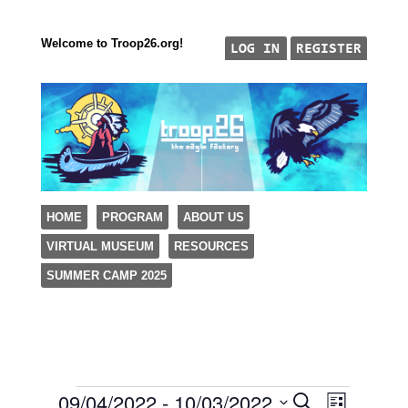
Welcome to Troop26.org!
"The Eagle Factory"
SKIP TO CONTENT
HOME
PROGRAM
ABOUT US
TROOP 26, TULSA,
VIRTUAL MUSEUM
RESOURCES
Menu
SUMMER CAMP 2025
09/04/2022
 - 
10/03/2022
Events
Event
Events
Search