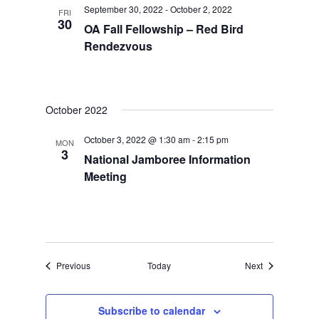
September 30, 2022
-
October 2, 2022
FRI
30
OA Fall Fellowship – Red Bird
Rendezvous
October 2022
October 3, 2022 @ 1:30 am
-
2:15 pm
MON
3
National Jamboree Information
Meeting
Events
Events
Previous
Today
Next
Subscribe to calendar