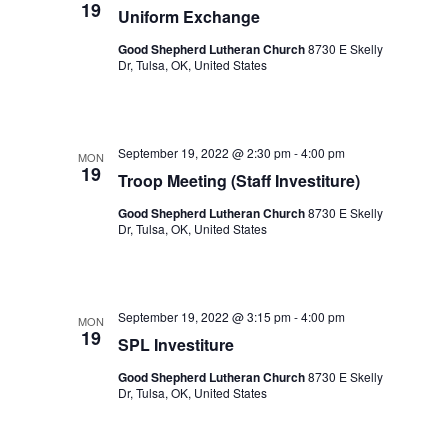
19
Uniform Exchange
Good Shepherd Lutheran Church
8730 E Skelly
Dr, Tulsa, OK, United States
September 19, 2022 @ 2:30 pm
-
4:00 pm
MON
19
Troop Meeting (Staff Investiture)
Good Shepherd Lutheran Church
8730 E Skelly
Dr, Tulsa, OK, United States
September 19, 2022 @ 3:15 pm
-
4:00 pm
MON
19
SPL Investiture
Good Shepherd Lutheran Church
8730 E Skelly
Dr, Tulsa, OK, United States