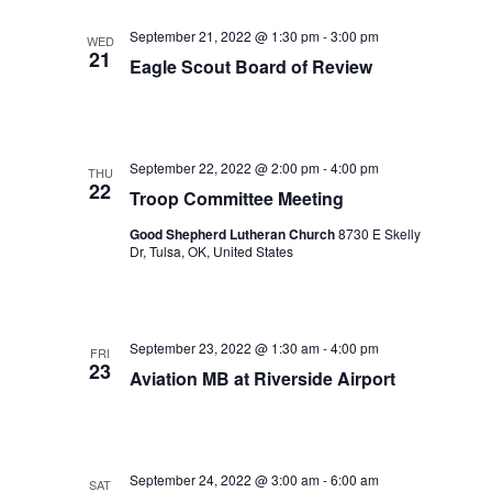
September 21, 2022 @ 1:30 pm
-
3:00 pm
WED
21
Eagle Scout Board of Review
September 22, 2022 @ 2:00 pm
-
4:00 pm
THU
22
Troop Committee Meeting
Good Shepherd Lutheran Church
8730 E Skelly
Dr, Tulsa, OK, United States
September 23, 2022 @ 1:30 am
-
4:00 pm
FRI
23
Aviation MB at Riverside Airport
September 24, 2022 @ 3:00 am
-
6:00 am
SAT