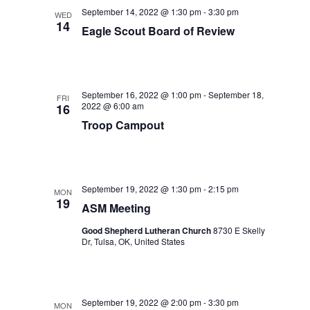
September 14, 2022 @ 1:30 pm
-
3:30 pm
WED
14
Eagle Scout Board of Review
September 16, 2022 @ 1:00 pm
-
September 18,
FRI
2022 @ 6:00 am
16
Troop Campout
September 19, 2022 @ 1:30 pm
-
2:15 pm
MON
19
ASM Meeting
Good Shepherd Lutheran Church
8730 E Skelly
Dr, Tulsa, OK, United States
September 19, 2022 @ 2:00 pm
-
3:30 pm
MON