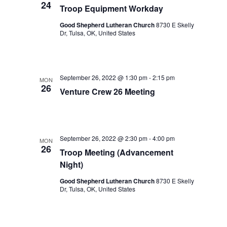
24
Troop Equipment Workday
Good Shepherd Lutheran Church
8730 E Skelly
Dr, Tulsa, OK, United States
September 26, 2022 @ 1:30 pm
-
2:15 pm
MON
26
Venture Crew 26 Meeting
September 26, 2022 @ 2:30 pm
-
4:00 pm
MON
26
Troop Meeting (Advancement
Night)
Good Shepherd Lutheran Church
8730 E Skelly
Dr, Tulsa, OK, United States