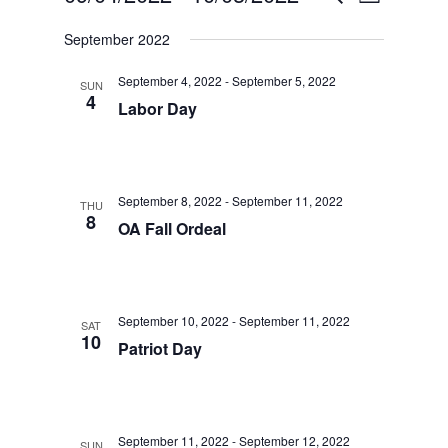
List
Views
Select
Search
September 2022
date.
Navigatio
and
September 4, 2022
-
September 5, 2022
Views
SUN
4
Labor Day
Navigation
September 8, 2022
-
September 11, 2022
THU
8
OA Fall Ordeal
September 10, 2022
-
September 11, 2022
SAT
10
Patriot Day
September 11, 2022
-
September 12, 2022
SUN