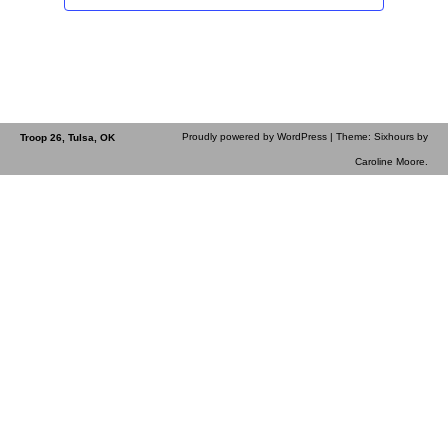
Proudly powered by WordPress
| Theme: Sixhours by
Troop 26, Tulsa, OK
Caroline Moore
.