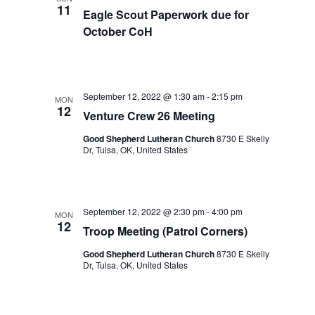
11
Eagle Scout Paperwork due for
October CoH
September 12, 2022 @ 1:30 am
-
2:15 pm
MON
12
Venture Crew 26 Meeting
Good Shepherd Lutheran Church
8730 E Skelly
Dr, Tulsa, OK, United States
September 12, 2022 @ 2:30 pm
-
4:00 pm
MON
12
Troop Meeting (Patrol Corners)
Good Shepherd Lutheran Church
8730 E Skelly
Dr, Tulsa, OK, United States