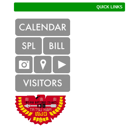
QUICK LINKS