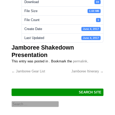
Download
33
File Size
1.60 MB
File Count
1
Create Date
June 4, 2017
Last Updated
June 4, 2017
Jamboree Shakedown
Presentation
This entry was posted in . Bookmark the
permalink
.
←
Jamboree Gear List
Jamboree Itinerary
→
Post navigation
SEARCH SITE
Search