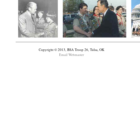
Copyright © 2013, BSA Troop 26, Tulsa, OK
Email Webmaster