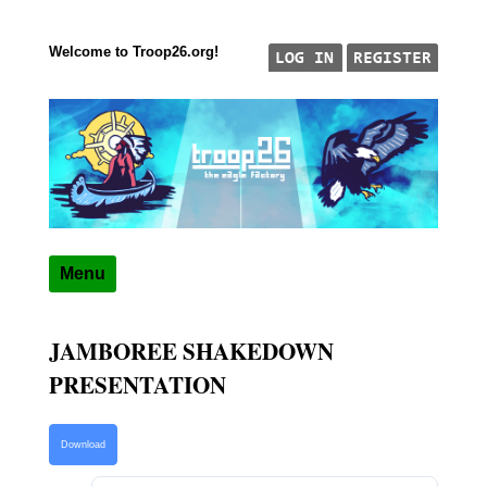
Welcome to Troop26.org!
Skip to content
"The Eagle Factory"
TROOP 26, TULSA,
Menu
JAMBOREE SHAKEDOWN
PRESENTATION
Download