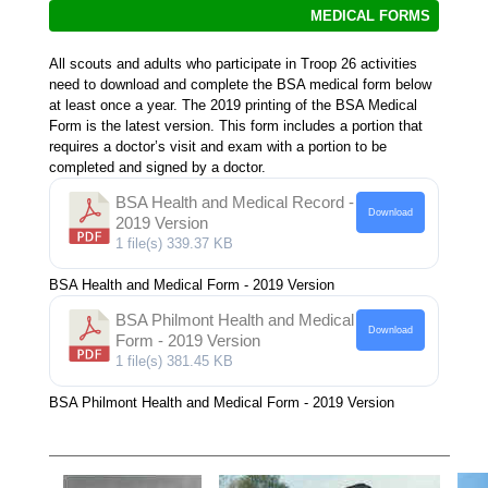
MEDICAL FORMS
All scouts and adults who participate in Troop 26 activities
need to download and complete the BSA medical form below
at least once a year. The 2019 printing of the BSA Medical
Form is the latest version. This form includes a portion that
requires a doctor’s visit and exam with a portion to be
completed and signed by a doctor.
BSA Health and Medical Record -
Download
2019 Version
1 file(s)
339.37 KB
BSA Health and Medical Form - 2019 Version
BSA Philmont Health and Medical
Download
Form - 2019 Version
1 file(s)
381.45 KB
BSA Philmont Health and Medical Form - 2019 Version