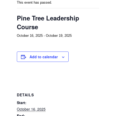
This event has passed.
Pine Tree Leadership
Course
October 16, 2025
-
October 19, 2025
Add to calendar
DETAILS
Start:
October 16, 2025
End: