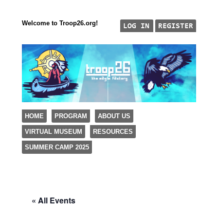
Welcome to Troop26.org!
"The Eagle Factory"
SKIP TO CONTENT
HOME
PROGRAM
ABOUT US
TROOP 26, TULSA,
VIRTUAL MUSEUM
RESOURCES
Menu
SUMMER CAMP 2025
« All Events