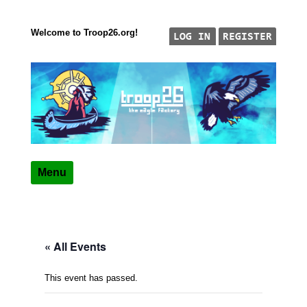
Welcome to Troop26.org!
Skip to content
"The Eagle Factory"
TROOP 26, TULSA,
Menu
« All Events
This event has passed.