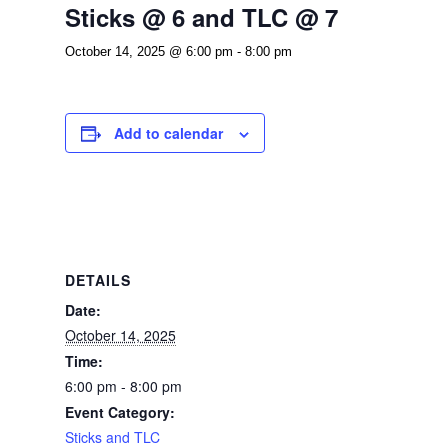
Sticks @ 6 and TLC @ 7
October 14, 2025 @ 6:00 pm
-
8:00 pm
Add to calendar
DETAILS
Date:
October 14, 2025
Time:
6:00 pm - 8:00 pm
Event Category:
Sticks and TLC