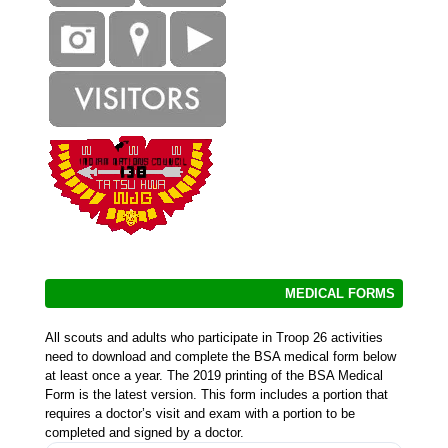
MEDICAL FORMS
All scouts and adults who participate in Troop 26 activities
need to download and complete the BSA medical form below
at least once a year. The 2019 printing of the BSA Medical
Form is the latest version. This form includes a portion that
requires a doctor’s visit and exam with a portion to be
completed and signed by a doctor.