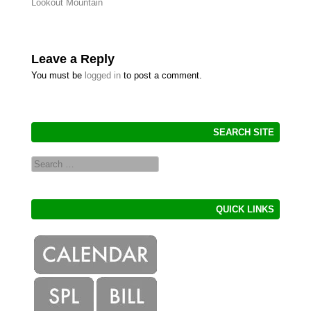
Post navigation
Lookout Mountain
Leave a Reply
You must be
logged in
to post a comment.
SEARCH SITE
Search
QUICK LINKS