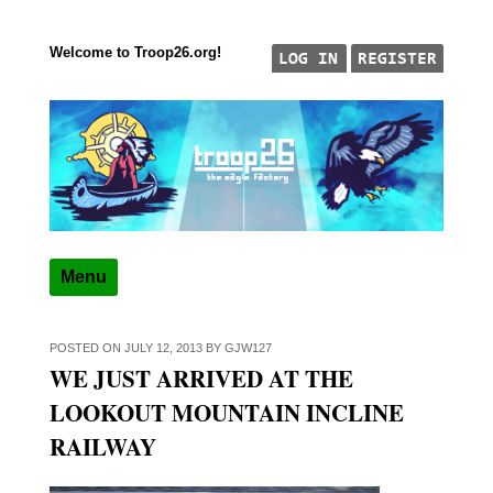
Welcome to Troop26.org!
Skip to content
"The Eagle Factory"
TROOP 26, TULSA,
Menu
POSTED ON
JULY 12, 2013
BY
GJW127
WE JUST ARRIVED AT THE
LOOKOUT MOUNTAIN INCLINE
RAILWAY