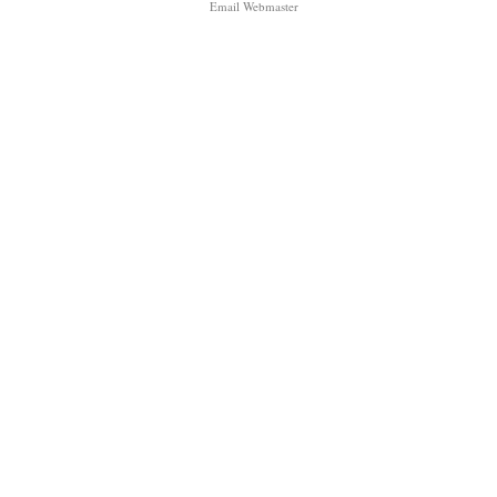
Email Webmaster