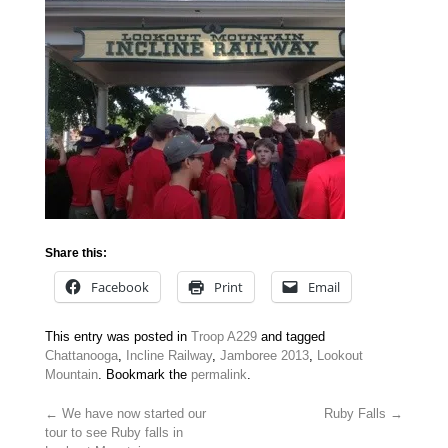
Share this:
Facebook
Print
Email
This entry was posted in
Troop A229
and tagged
Chattanooga
,
Incline Railway
,
Jamboree 2013
,
Lookout
Mountain
. Bookmark the
permalink
.
←
We have now started our
Ruby Falls
→
tour to see Ruby falls in