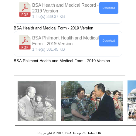
BSA Health and Medical Record -
Download
2019 Version
1 file(s)
339.37 KB
BSA Health and Medical Form - 2019 Version
BSA Philmont Health and Medical
Download
Form - 2019 Version
1 file(s)
381.45 KB
BSA Philmont Health and Medical Form - 2019 Version
Copyright © 2013, BSA Troop 26, Tulsa, OK