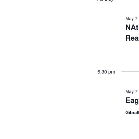
May 7
NAt
Rea
6:30 pm
May 7
Eag
Gibral