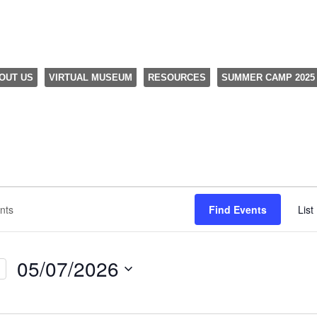
OUT US
VIRTUAL MUSEUM
RESOURCES
SUMMER CAMP 2025
Find Events
List
05/07/2026
Select
date.