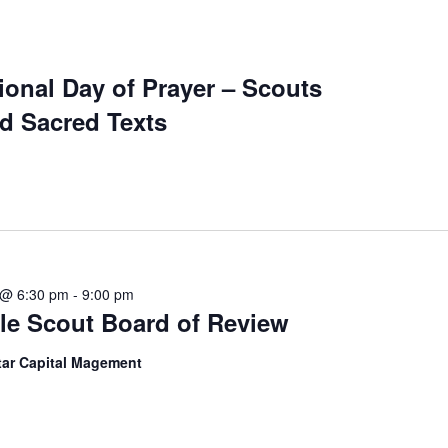
ional Day of Prayer – Scouts
d Sacred Texts
 @ 6:30 pm
-
9:00 pm
le Scout Board of Review
tar Capital Magement