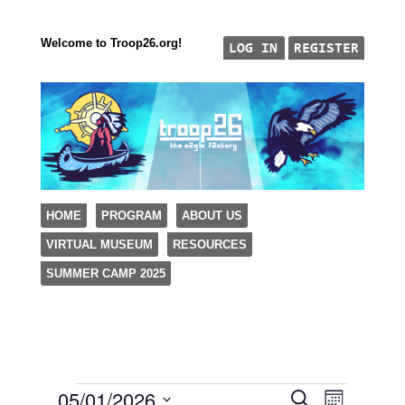
Welcome to Troop26.org!
"The Eagle Factory"
SKIP TO CONTENT
HOME
PROGRAM
ABOUT US
TROOP 26, TULSA,
VIRTUAL MUSEUM
RESOURCES
Menu
SUMMER CAMP 2025
05/01/2026
Events
Event
Events
Search