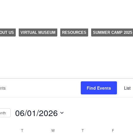
OUT US
VIRTUAL MUSEUM
RESOURCES
SUMMER CAMP 2025
Find Events
List
06/01/2026
onth
Select
date.
NDAY
T
TUESDAY
W
WEDNESDAY
T
THURSDAY
F
FRIDAY