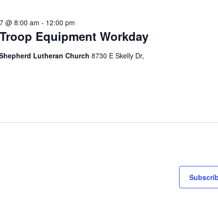
27 @ 8:00 am
-
12:00 pm
Troop Equipment Workday
Shepherd Lutheran Church
8730 E Skelly Dr,
Subscrib