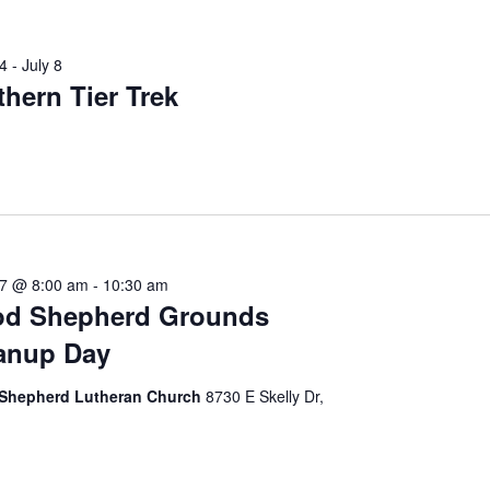
4
-
July 8
thern Tier Trek
27 @ 8:00 am
-
10:30 am
d Shepherd Grounds
anup Day
Shepherd Lutheran Church
8730 E Skelly Dr,