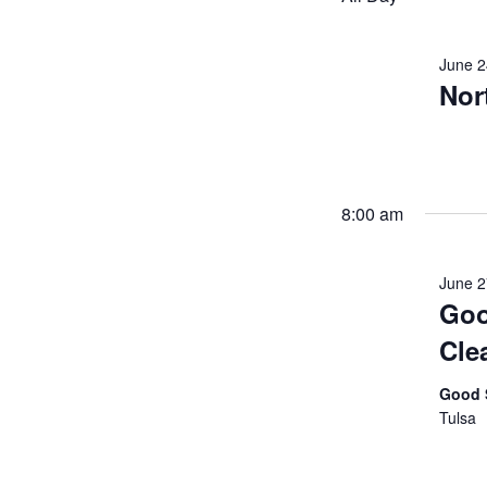
June 2
Nor
8:00 am
June 
Goo
Cle
Good 
Tulsa