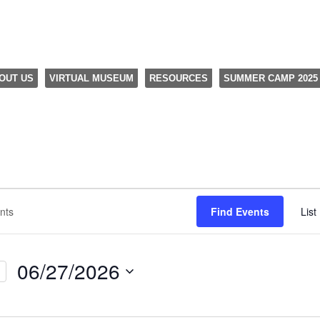
OUT US
VIRTUAL MUSEUM
RESOURCES
SUMMER CAMP 2025
Find Events
List
06/27/2026
Select
date.