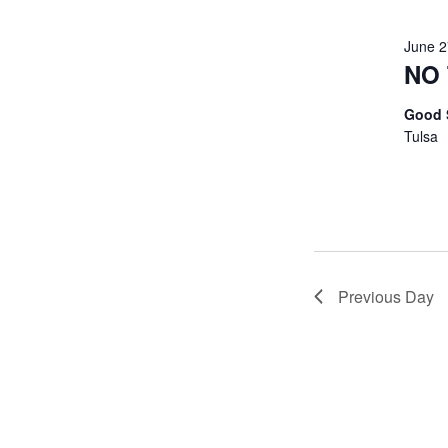
June 
NO 
Good 
Tulsa
Previous Day