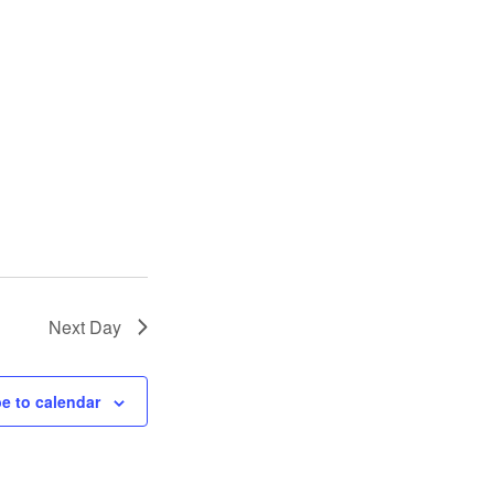
Next Day
e to calendar