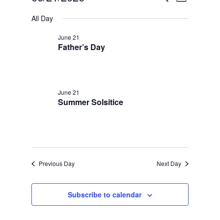
Day
Views
Select
Search
for
All Day
date.
Navigatio
and
June
June 21
Views
Father’s Day
21,
Navigation
2026
June 21
Summer Solsitice
Previous Day
Next Day
Subscribe to calendar