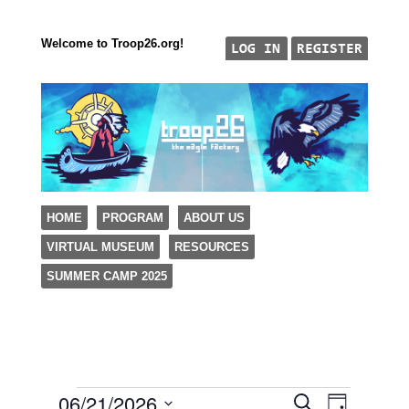
Welcome to Troop26.org!
"The Eagle Factory"
SKIP TO CONTENT
HOME
PROGRAM
ABOUT US
TROOP 26, TULSA,
VIRTUAL MUSEUM
RESOURCES
Menu
SUMMER CAMP 2025
06/21/2026
Events
Event
Events
Search